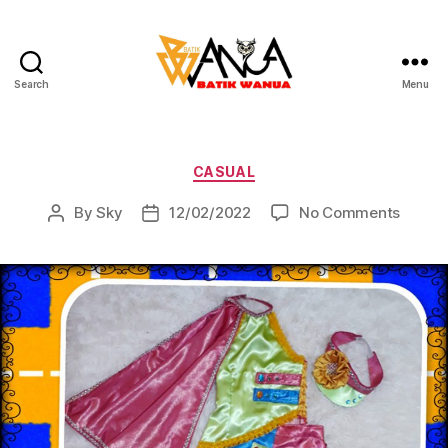
Search
Menu
Batik
Wanua
Categories
CASUAL
on
By
Sky
12/02/2022
No Comments
Post
Post
author
date