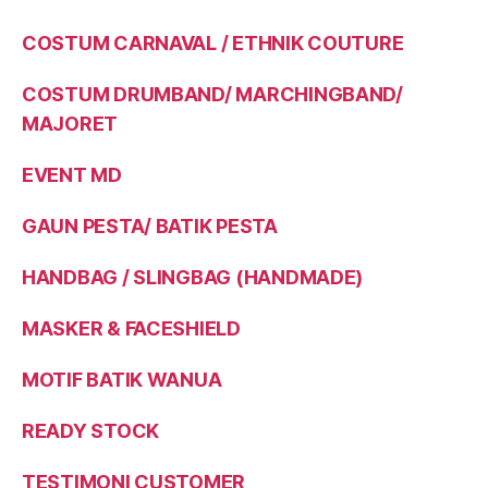
COSTUM CARNAVAL / ETHNIK COUTURE
COSTUM DRUMBAND/ MARCHINGBAND/
MAJORET
EVENT MD
GAUN PESTA/ BATIK PESTA
HANDBAG / SLINGBAG (HANDMADE)
MASKER & FACESHIELD
MOTIF BATIK WANUA
READY STOCK
TESTIMONI CUSTOMER