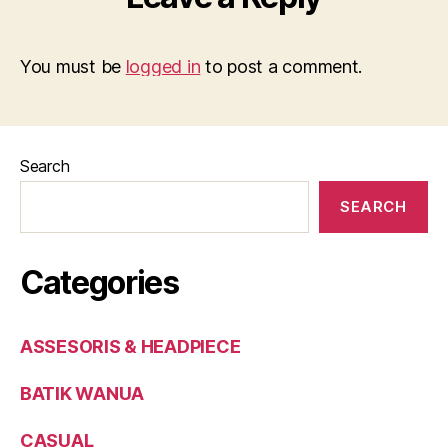
You must be
logged in
to post a comment.
Search
SEARCH
Categories
ASSESORIS & HEADPIECE
BATIK WANUA
CASUAL