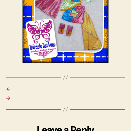
←
→
Leave a Reply