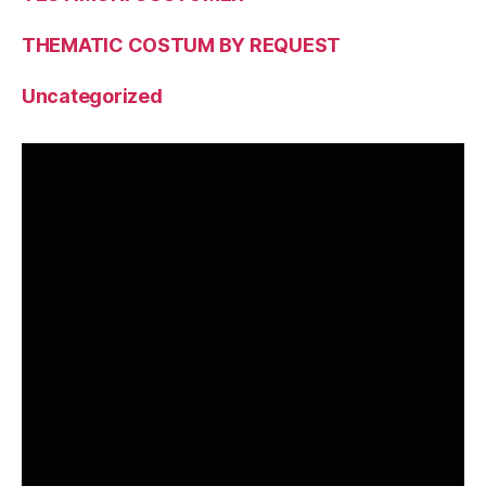
THEMATIC COSTUM BY REQUEST
Uncategorized