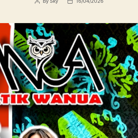
By
Sky
16/04/2026
Post
Post
author
date