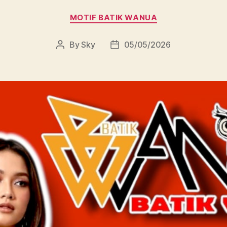
Categories
MOTIF BATIK WANUA
By
Sky
05/05/2026
Post
Post
author
date