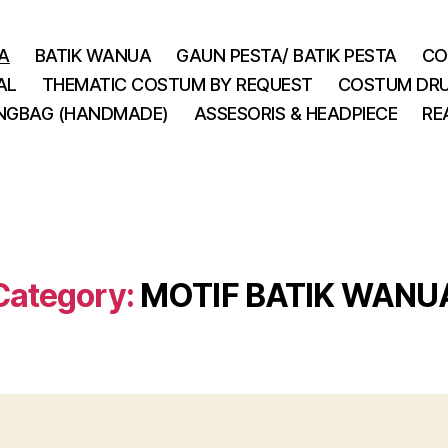
A
BATIK WANUA
GAUN PESTA/ BATIK PESTA
CO
AL
THEMATIC COSTUM BY REQUEST
COSTUM DRU
INGBAG (HANDMADE)
ASSESORIS & HEADPIECE
RE
Category:
MOTIF BATIK WANU