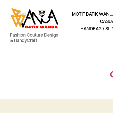
MOTIF BATIK WANU
CASU
HANDBAG / SL
Batik
Fashion Couture Design
Wanua
& HandyCraft