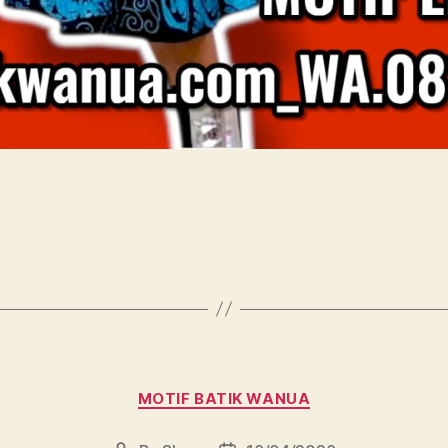
Categories
MOTIF BATIK WANUA