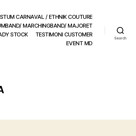
STUM CARNAVAL / ETHNIK COUTURE
MBAND/ MARCHINGBAND/ MAJORET
ADY STOCK
TESTIMONI CUSTOMER
Search
EVENT MD
A