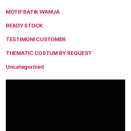
MOTIF BATIK WANUA
READY STOCK
TESTIMONI CUSTOMER
THEMATIC COSTUM BY REQUEST
Uncategorized