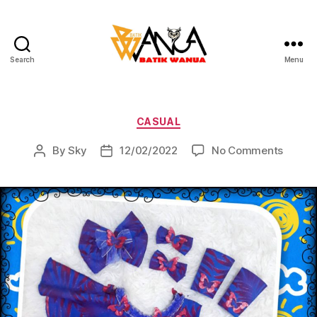
Search
Menu
Batik
Wanua
Categories
CASUAL
on
By
Sky
12/02/2022
No Comments
Post
Post
author
date