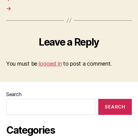
→
Leave a Reply
You must be
logged in
to post a comment.
Search
SEARCH
Categories