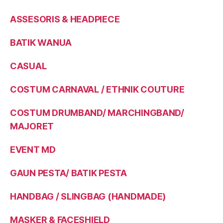
ASSESORIS & HEADPIECE
BATIK WANUA
CASUAL
COSTUM CARNAVAL / ETHNIK COUTURE
COSTUM DRUMBAND/ MARCHINGBAND/
MAJORET
EVENT MD
GAUN PESTA/ BATIK PESTA
HANDBAG / SLINGBAG (HANDMADE)
MASKER & FACESHIELD