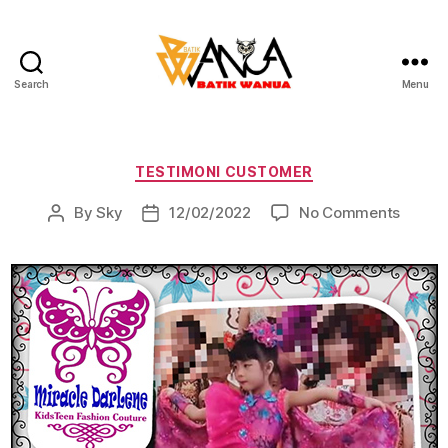
Search
Menu
Batik
Wanua
Categories
TESTIMONI CUSTOMER
on
By
Sky
12/02/2022
No Comments
Post
Post
author
date