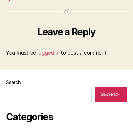
Leave a Reply
You must be
logged in
to post a comment.
Search
SEARCH
Categories