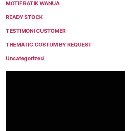
MOTIF BATIK WANUA
READY STOCK
TESTIMONI CUSTOMER
THEMATIC COSTUM BY REQUEST
Uncategorized