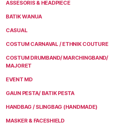
ASSESORIS & HEADPIECE
BATIK WANUA
CASUAL
COSTUM CARNAVAL / ETHNIK COUTURE
COSTUM DRUMBAND/ MARCHINGBAND/
MAJORET
EVENT MD
GAUN PESTA/ BATIK PESTA
HANDBAG / SLINGBAG (HANDMADE)
MASKER & FACESHIELD