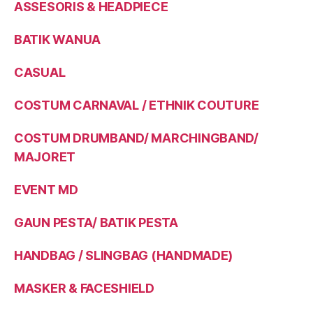
ASSESORIS & HEADPIECE
BATIK WANUA
CASUAL
COSTUM CARNAVAL / ETHNIK COUTURE
COSTUM DRUMBAND/ MARCHINGBAND/
MAJORET
EVENT MD
GAUN PESTA/ BATIK PESTA
HANDBAG / SLINGBAG (HANDMADE)
MASKER & FACESHIELD