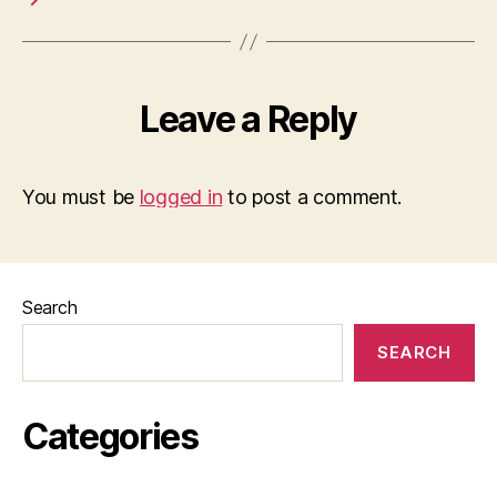
Leave a Reply
You must be
logged in
to post a comment.
Search
SEARCH
Categories