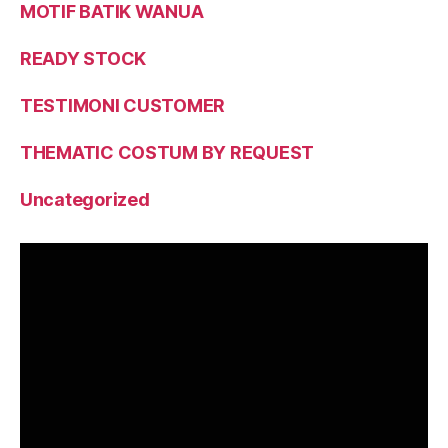
MOTIF BATIK WANUA
READY STOCK
TESTIMONI CUSTOMER
THEMATIC COSTUM BY REQUEST
Uncategorized