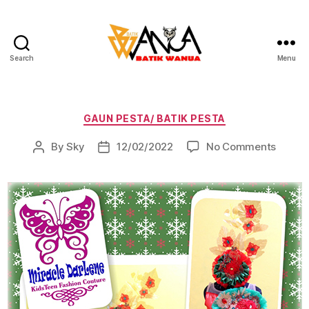
Search
Menu
Batik
Wanua
Categories
GAUN PESTA/ BATIK PESTA
on
By
Sky
12/02/2022
No Comments
Post
Post
author
date