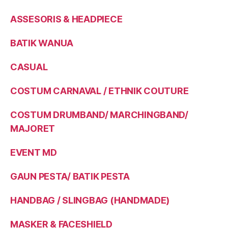
ASSESORIS & HEADPIECE
BATIK WANUA
CASUAL
COSTUM CARNAVAL / ETHNIK COUTURE
COSTUM DRUMBAND/ MARCHINGBAND/
MAJORET
EVENT MD
GAUN PESTA/ BATIK PESTA
HANDBAG / SLINGBAG (HANDMADE)
MASKER & FACESHIELD