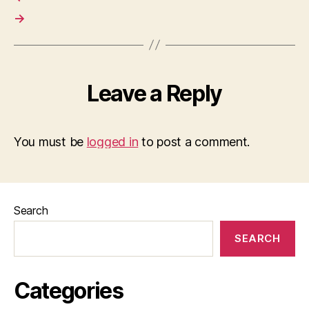
→
Leave a Reply
You must be
logged in
to post a comment.
Search
SEARCH
Categories