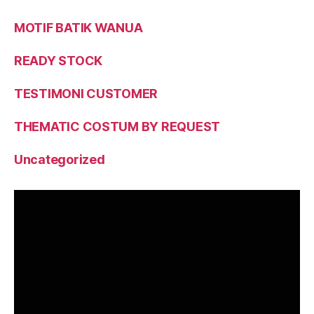
MOTIF BATIK WANUA
READY STOCK
TESTIMONI CUSTOMER
THEMATIC COSTUM BY REQUEST
Uncategorized