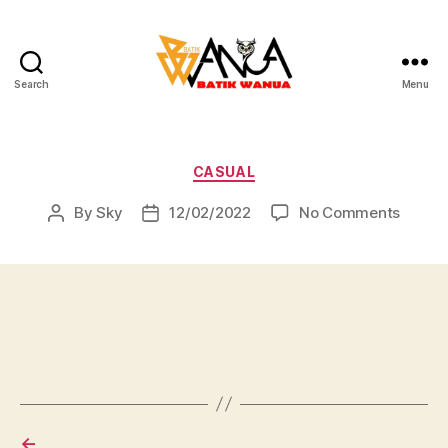
Search
Menu
Batik
Wanua
Categories
CASUAL
on
By
Sky
12/02/2022
No Comments
Post
Post
author
date
←