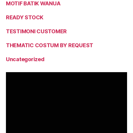
MOTIF BATIK WANUA
READY STOCK
TESTIMONI CUSTOMER
THEMATIC COSTUM BY REQUEST
Uncategorized