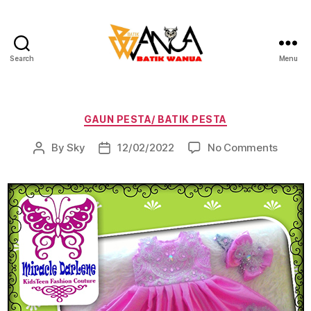
Search
Menu
Batik
Wanua
Categories
GAUN PESTA/ BATIK PESTA
on
By
Sky
12/02/2022
No Comments
Post
Post
author
date