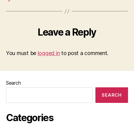
Leave a Reply
You must be
logged in
to post a comment.
Search
SEARCH
Categories