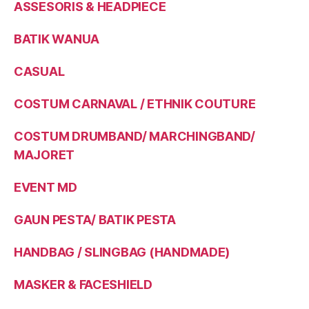
ASSESORIS & HEADPIECE
BATIK WANUA
CASUAL
COSTUM CARNAVAL / ETHNIK COUTURE
COSTUM DRUMBAND/ MARCHINGBAND/
MAJORET
EVENT MD
GAUN PESTA/ BATIK PESTA
HANDBAG / SLINGBAG (HANDMADE)
MASKER & FACESHIELD