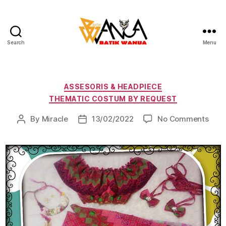
Search
Menu
Batik
Wanua
Categories
ASSESORIS & HEADPIECE
THEMATIC COSTUM BY REQUEST
on
By
Miracle
13/02/2022
No Comments
Post
Post
author
date