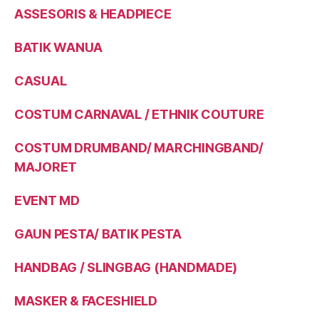
ASSESORIS & HEADPIECE
BATIK WANUA
CASUAL
COSTUM CARNAVAL / ETHNIK COUTURE
COSTUM DRUMBAND/ MARCHINGBAND/
MAJORET
EVENT MD
GAUN PESTA/ BATIK PESTA
HANDBAG / SLINGBAG (HANDMADE)
MASKER & FACESHIELD