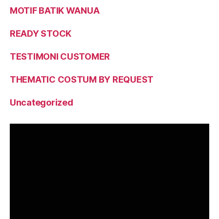
MOTIF BATIK WANUA
READY STOCK
TESTIMONI CUSTOMER
THEMATIC COSTUM BY REQUEST
Uncategorized