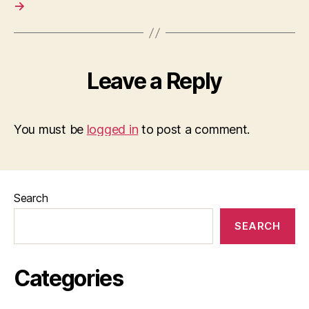
→
Leave a Reply
You must be
logged in
to post a comment.
Search
SEARCH
Categories