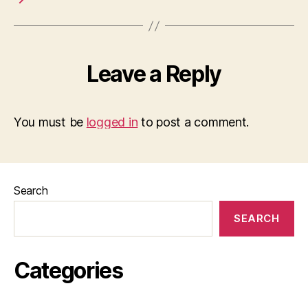
Leave a Reply
You must be
logged in
to post a comment.
Search
SEARCH
Categories