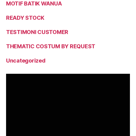
MOTIF BATIK WANUA
READY STOCK
TESTIMONI CUSTOMER
THEMATIC COSTUM BY REQUEST
Uncategorized