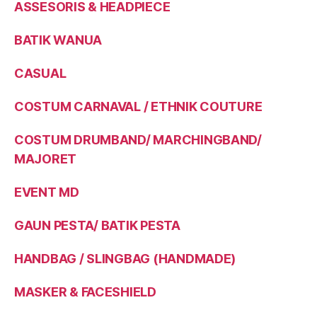
ASSESORIS & HEADPIECE
BATIK WANUA
CASUAL
COSTUM CARNAVAL / ETHNIK COUTURE
COSTUM DRUMBAND/ MARCHINGBAND/
MAJORET
EVENT MD
GAUN PESTA/ BATIK PESTA
HANDBAG / SLINGBAG (HANDMADE)
MASKER & FACESHIELD