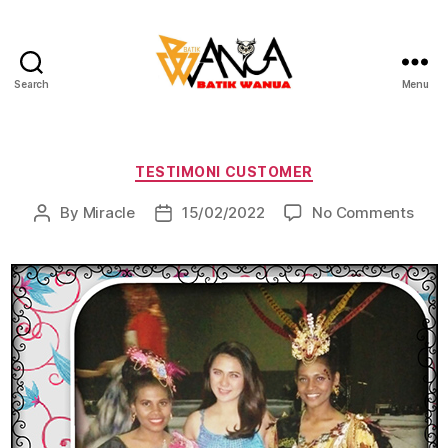
Search
Menu
Batik
Wanua
Categories
TESTIMONI CUSTOMER
on
By
Miracle
15/02/2022
No Comments
Post
Post
author
date