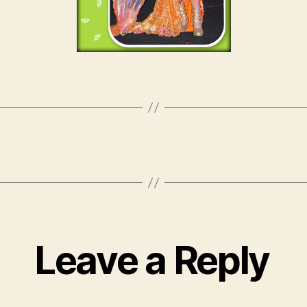
Leave a Reply