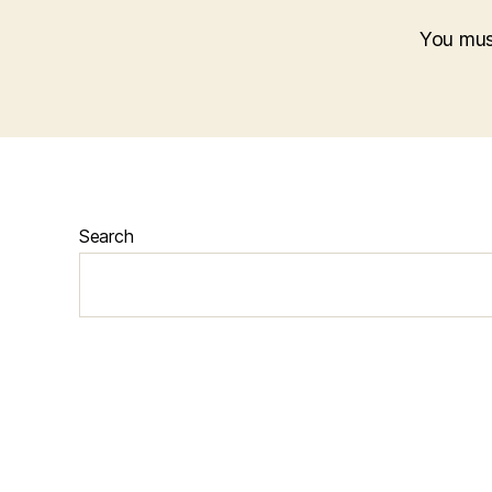
You mu
Search