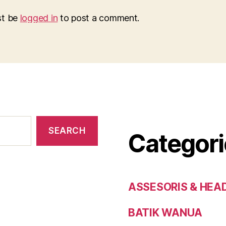
st be
logged in
to post a comment.
SEARCH
Categori
ASSESORIS & HEA
BATIK WANUA