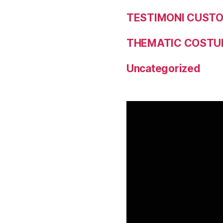
TESTIMONI CUST
THEMATIC COSTU
Uncategorized