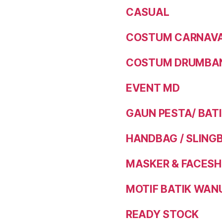
CASUAL
COSTUM CARNAVAL
COSTUM DRUMBAN
EVENT MD
GAUN PESTA/ BAT
HANDBAG / SLING
MASKER & FACESH
MOTIF BATIK WAN
READY STOCK