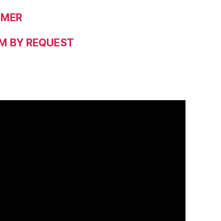
OMER
M BY REQUEST