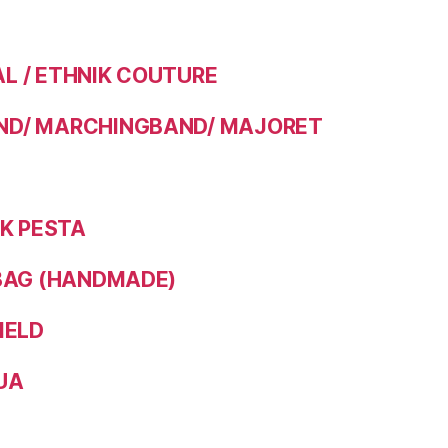
 / ETHNIK COUTURE
D/ MARCHINGBAND/ MAJORET
IK PESTA
BAG (HANDMADE)
IELD
UA