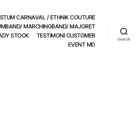
STUM CARNAVAL / ETHNIK COUTURE
MBAND/ MARCHINGBAND/ MAJORET
ADY STOCK
TESTIMONI CUSTOMER
Search
EVENT MD
n