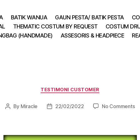
A
BATIK WANUA
GAUN PESTA/ BATIK PESTA
CO
AL
THEMATIC COSTUM BY REQUEST
COSTUM DRU
INGBAG (HANDMADE)
ASSESORIS & HEADPIECE
RE
Categories
TESTIMONI CUSTOMER
o
By
Miracle
22/02/2022
No Comments
Post
Post
author
date