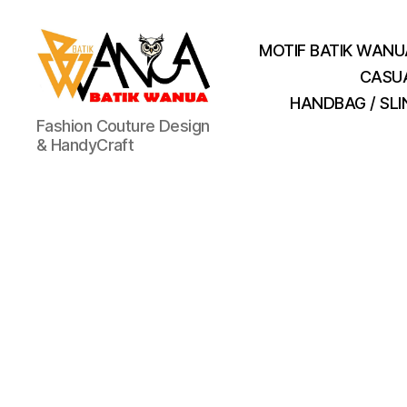
MOTIF BATIK WANU
CASU
HANDBAG / SL
Batik
Fashion Couture Design
Wanua
& HandyCraft