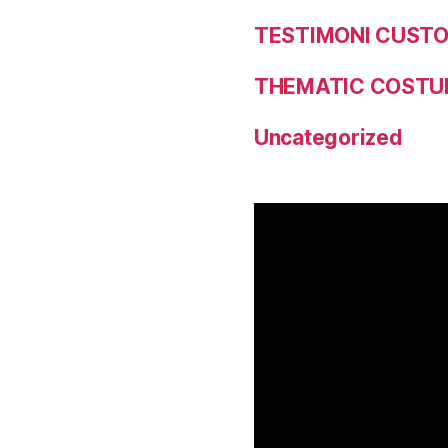
TESTIMONI CUST
THEMATIC COSTU
Uncategorized