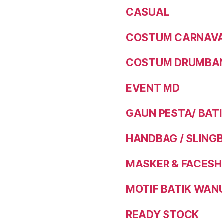
CASUAL
COSTUM CARNAVAL
COSTUM DRUMBAN
EVENT MD
GAUN PESTA/ BAT
HANDBAG / SLING
MASKER & FACESH
MOTIF BATIK WAN
READY STOCK