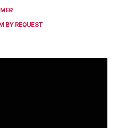
OMER
M BY REQUEST