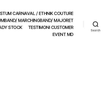
STUM CARNAVAL / ETHNIK COUTURE
MBAND/ MARCHINGBAND/ MAJORET
ADY STOCK
TESTIMONI CUSTOMER
Search
EVENT MD
n