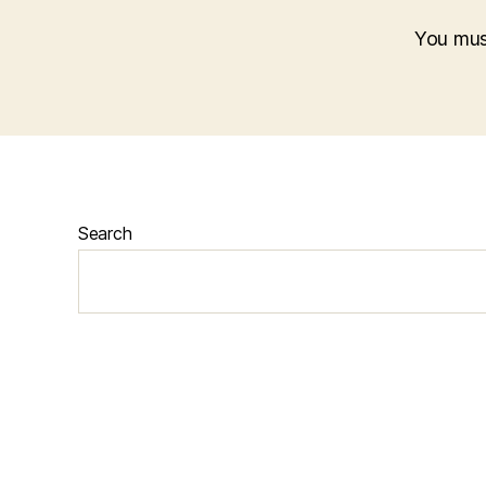
You mu
Search