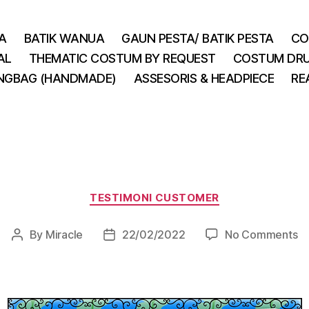
A
BATIK WANUA
GAUN PESTA/ BATIK PESTA
CO
AL
THEMATIC COSTUM BY REQUEST
COSTUM DRU
INGBAG (HANDMADE)
ASSESORIS & HEADPIECE
RE
Categories
TESTIMONI CUSTOMER
o
By
Miracle
22/02/2022
No Comments
Post
Post
author
date