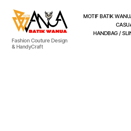
MOTIF BATIK WANU
CASU
HANDBAG / SL
Batik
Fashion Couture Design
Wanua
& HandyCraft