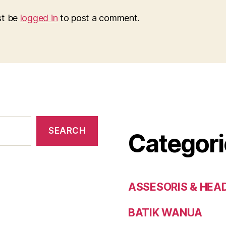
st be
logged in
to post a comment.
SEARCH
Categori
ASSESORIS & HEA
BATIK WANUA