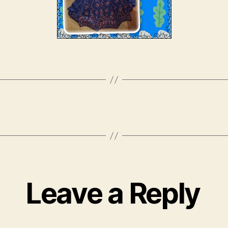
Leave a Reply