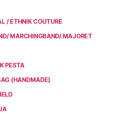
 / ETHNIK COUTURE
D/ MARCHINGBAND/ MAJORET
IK PESTA
BAG (HANDMADE)
IELD
UA