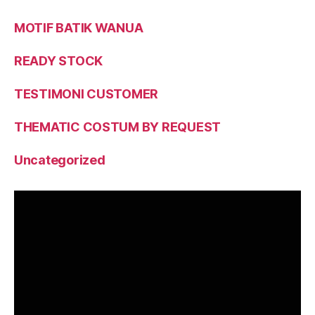
MOTIF BATIK WANUA
READY STOCK
TESTIMONI CUSTOMER
THEMATIC COSTUM BY REQUEST
Uncategorized