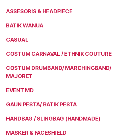
ASSESORIS & HEADPIECE
BATIK WANUA
CASUAL
COSTUM CARNAVAL / ETHNIK COUTURE
COSTUM DRUMBAND/ MARCHINGBAND/
MAJORET
EVENT MD
GAUN PESTA/ BATIK PESTA
HANDBAG / SLINGBAG (HANDMADE)
MASKER & FACESHIELD