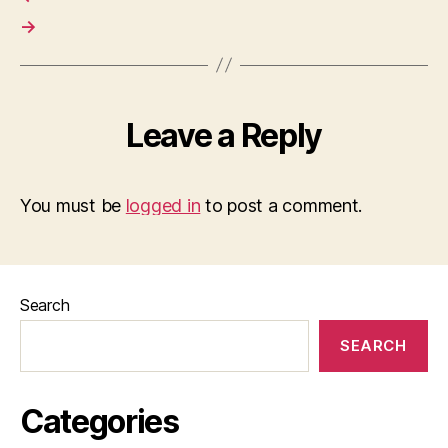
→
Leave a Reply
You must be
logged in
to post a comment.
Search
SEARCH
Categories