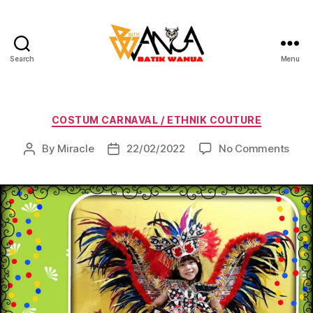
Search
Menu
Batik
Wanua
Categories
COSTUM CARNAVAL / ETHNIK COUTURE
on
By
Miracle
22/02/2022
No Comments
Post
Post
author
date