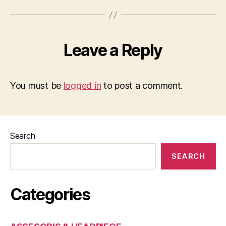
Leave a Reply
You must be
logged in
to post a comment.
Search
SEARCH
Categories