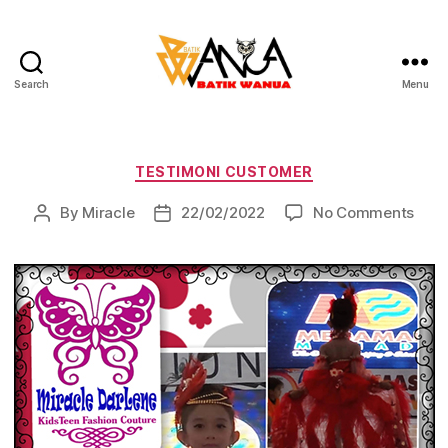
Search
Menu
Batik
Wanua
Categories
TESTIMONI CUSTOMER
on
By
Miracle
22/02/2022
No Comments
Post
Post
author
date