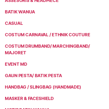
ASSESORIS & HEADPIECE
BATIK WANUA
CASUAL
COSTUM CARNAVAL / ETHNIK COUTURE
COSTUM DRUMBAND/ MARCHINGBAND/
MAJORET
EVENT MD
GAUN PESTA/ BATIK PESTA
HANDBAG / SLINGBAG (HANDMADE)
MASKER & FACESHIELD