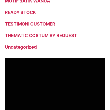
MOTIF BATIK WANUA
READY STOCK
TESTIMONI CUSTOMER
THEMATIC COSTUM BY REQUEST
Uncategorized