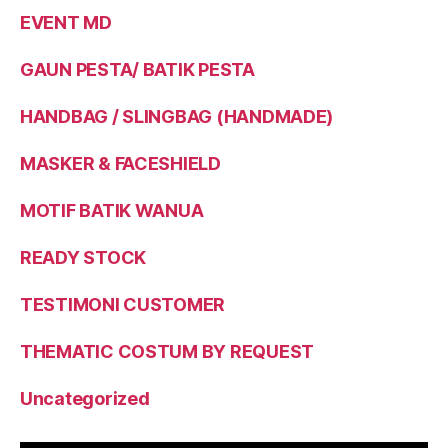
EVENT MD
GAUN PESTA/ BATIK PESTA
HANDBAG / SLINGBAG (HANDMADE)
MASKER & FACESHIELD
MOTIF BATIK WANUA
READY STOCK
TESTIMONI CUSTOMER
THEMATIC COSTUM BY REQUEST
Uncategorized