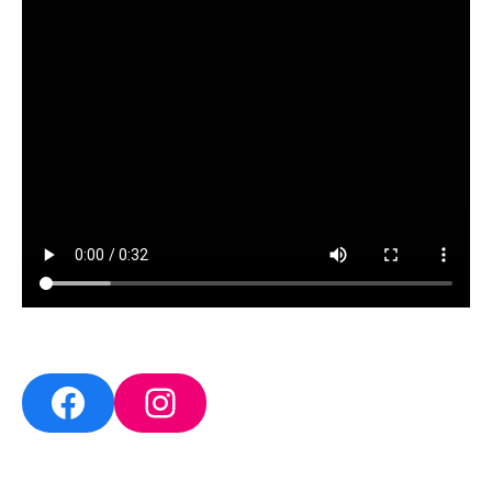
Facebook
Instagram