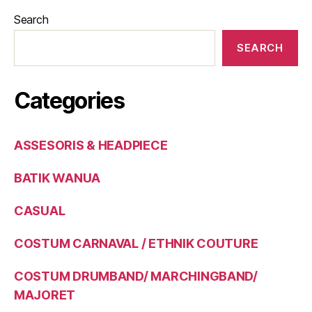
Search
SEARCH
Categories
ASSESORIS & HEADPIECE
BATIK WANUA
CASUAL
COSTUM CARNAVAL / ETHNIK COUTURE
COSTUM DRUMBAND/ MARCHINGBAND/
MAJORET