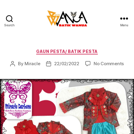
Search
Menu
Batik
Wanua
Categories
GAUN PESTA/ BATIK PESTA
on
By
Miracle
22/02/2022
No Comments
Post
Post
author
date