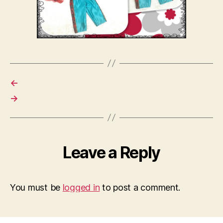
←
→
Leave a Reply
You must be
logged in
to post a comment.