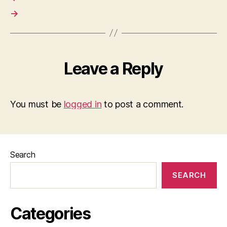
→
Leave a Reply
You must be
logged in
to post a comment.
Search
SEARCH
Categories