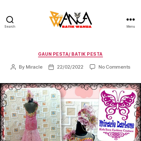
Search
Menu
Batik
Wanua
Categories
GAUN PESTA/ BATIK PESTA
on
By
Miracle
22/02/2022
No Comments
Post
Post
author
date