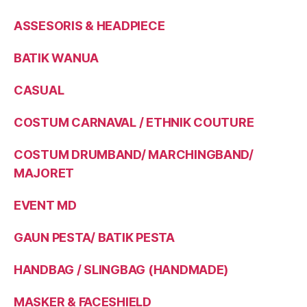
ASSESORIS & HEADPIECE
BATIK WANUA
CASUAL
COSTUM CARNAVAL / ETHNIK COUTURE
COSTUM DRUMBAND/ MARCHINGBAND/
MAJORET
EVENT MD
GAUN PESTA/ BATIK PESTA
HANDBAG / SLINGBAG (HANDMADE)
MASKER & FACESHIELD