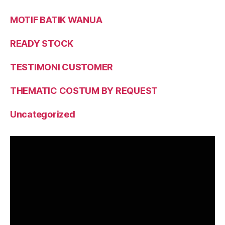
MOTIF BATIK WANUA
READY STOCK
TESTIMONI CUSTOMER
THEMATIC COSTUM BY REQUEST
Uncategorized