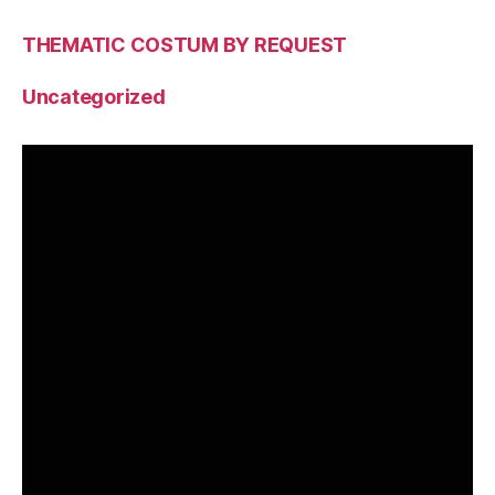
THEMATIC COSTUM BY REQUEST
Uncategorized