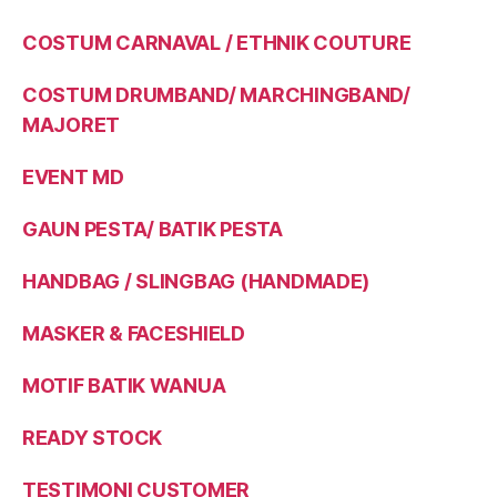
COSTUM CARNAVAL / ETHNIK COUTURE
COSTUM DRUMBAND/ MARCHINGBAND/
MAJORET
EVENT MD
GAUN PESTA/ BATIK PESTA
HANDBAG / SLINGBAG (HANDMADE)
MASKER & FACESHIELD
MOTIF BATIK WANUA
READY STOCK
TESTIMONI CUSTOMER