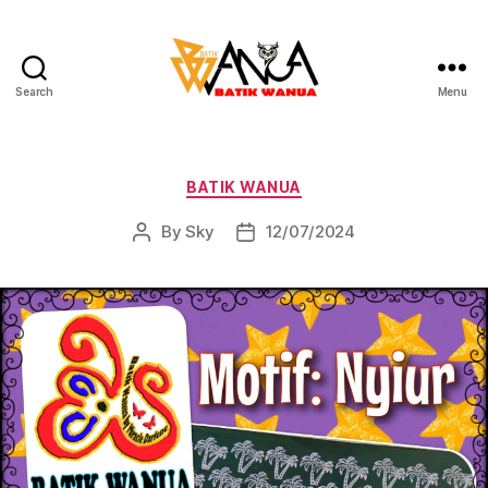
Search
Menu
Batik
Wanua
Categories
BATIK WANUA
By
Sky
12/07/2024
Post
Post
author
date