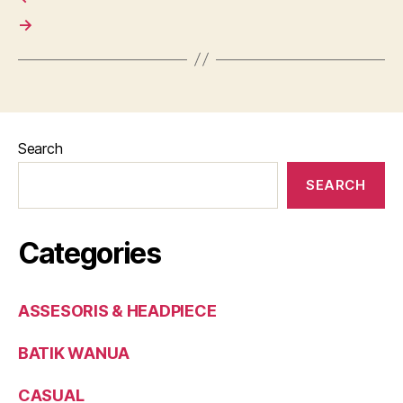
→
Search
SEARCH
Categories
ASSESORIS & HEADPIECE
BATIK WANUA
CASUAL