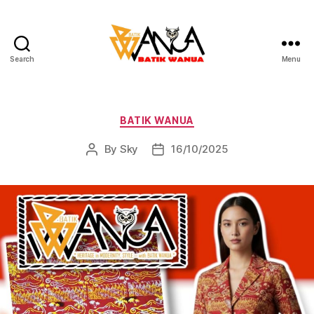
Search
Menu
Batik
Wanua
Categories
BATIK WANUA
By
Sky
16/10/2025
Post
Post
author
date