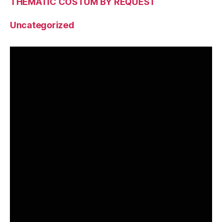
THEMATIC COSTUM BY REQUEST
Uncategorized