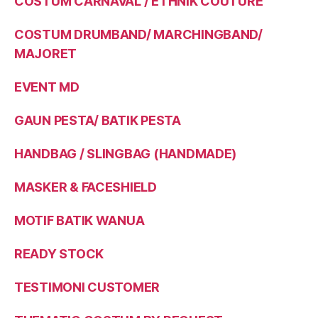
COSTUM CARNAVAL / ETHNIK COUTURE
COSTUM DRUMBAND/ MARCHINGBAND/
MAJORET
EVENT MD
GAUN PESTA/ BATIK PESTA
HANDBAG / SLINGBAG (HANDMADE)
MASKER & FACESHIELD
MOTIF BATIK WANUA
READY STOCK
TESTIMONI CUSTOMER