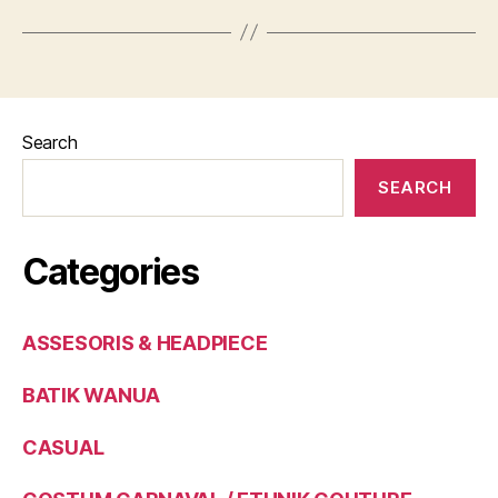
Search
SEARCH
Categories
ASSESORIS & HEADPIECE
BATIK WANUA
CASUAL