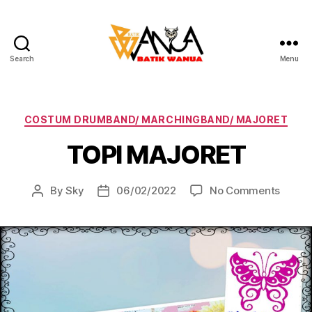
Search
Menu
Batik
Wanua
Categories
COSTUM DRUMBAND/ MARCHINGBAND/ MAJORET
TOPI MAJORET
on
By
Sky
06/02/2022
No Comments
Post
Post
TOPI
author
date
MAJO