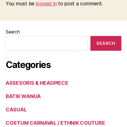
You must be
logged in
to post a comment.
Search
SEARCH
Categories
ASSESORIS & HEADPIECE
BATIK WANUA
CASUAL
COSTUM CARNAVAL / ETHNIK COUTURE