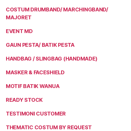
COSTUM DRUMBAND/ MARCHINGBAND/
MAJORET
EVENT MD
GAUN PESTA/ BATIK PESTA
HANDBAG / SLINGBAG (HANDMADE)
MASKER & FACESHIELD
MOTIF BATIK WANUA
READY STOCK
TESTIMONI CUSTOMER
THEMATIC COSTUM BY REQUEST