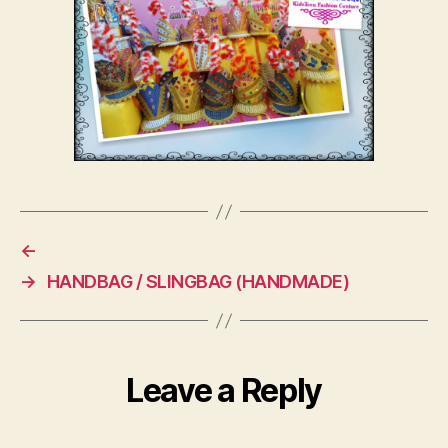
←
→
HANDBAG / SLINGBAG (HANDMADE)
Leave a Reply