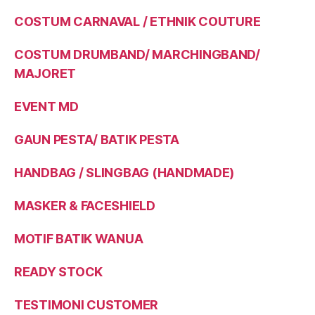
COSTUM CARNAVAL / ETHNIK COUTURE
COSTUM DRUMBAND/ MARCHINGBAND/
MAJORET
EVENT MD
GAUN PESTA/ BATIK PESTA
HANDBAG / SLINGBAG (HANDMADE)
MASKER & FACESHIELD
MOTIF BATIK WANUA
READY STOCK
TESTIMONI CUSTOMER