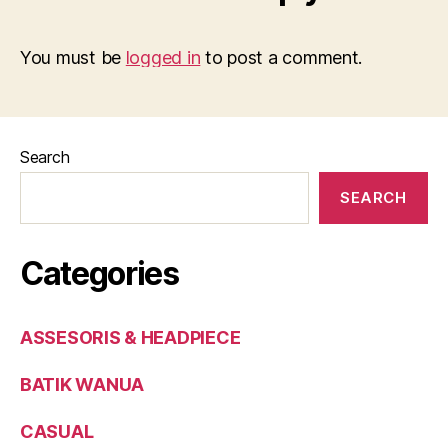
You must be
logged in
to post a comment.
Search
SEARCH
Categories
ASSESORIS & HEADPIECE
BATIK WANUA
CASUAL