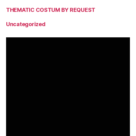
THEMATIC COSTUM BY REQUEST
Uncategorized