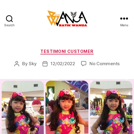
Search
Menu
Batik
Wanua
Categories
TESTIMONI CUSTOMER
on
By
Sky
12/02/2022
No Comments
Post
Post
author
date