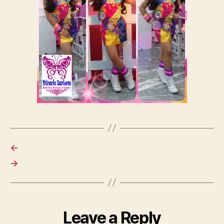
←
→
Leave a Reply