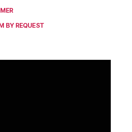
OMER
M BY REQUEST