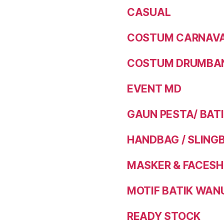
CASUAL
COSTUM CARNAVAL
COSTUM DRUMBAN
EVENT MD
GAUN PESTA/ BAT
HANDBAG / SLING
MASKER & FACESH
MOTIF BATIK WAN
READY STOCK