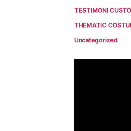
TESTIMONI CUST
THEMATIC COSTU
Uncategorized