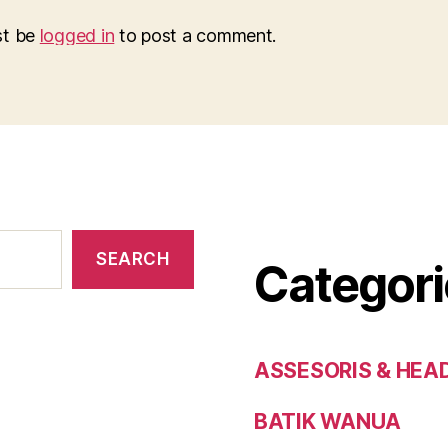
st be
logged in
to post a comment.
SEARCH
Categori
ASSESORIS & HEA
BATIK WANUA