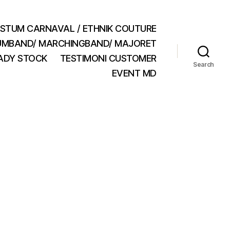
STUM CARNAVAL / ETHNIK COUTURE
MBAND/ MARCHINGBAND/ MAJORET
ADY STOCK
TESTIMONI CUSTOMER
Search
EVENT MD