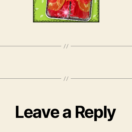
Leave a Reply