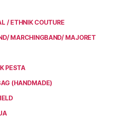
 / ETHNIK COUTURE
D/ MARCHINGBAND/ MAJORET
IK PESTA
BAG (HANDMADE)
IELD
UA