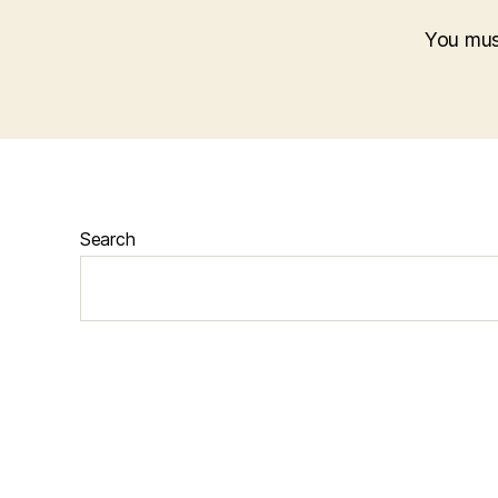
You mu
Search