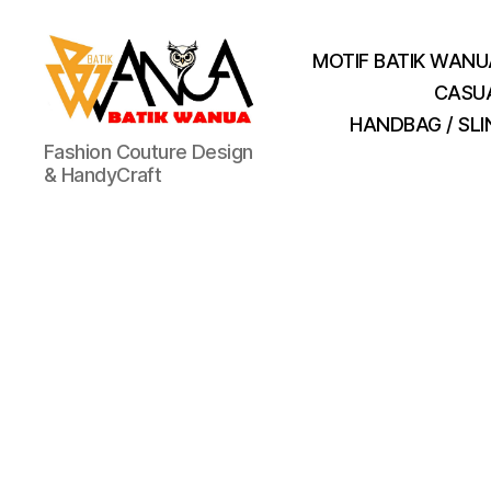
MOTIF BATIK WANU
CASU
HANDBAG / SL
Batik
Fashion Couture Design
Wanua
& HandyCraft