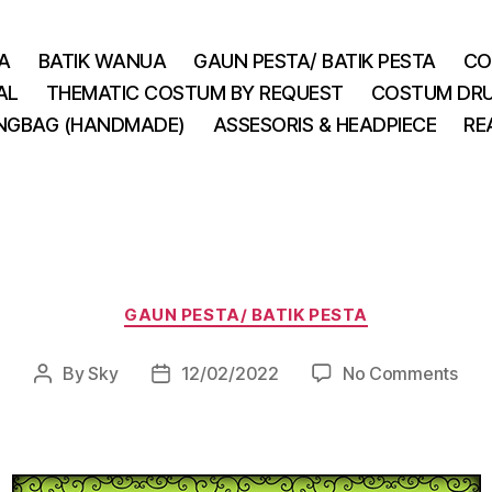
A
BATIK WANUA
GAUN PESTA/ BATIK PESTA
CO
AL
THEMATIC COSTUM BY REQUEST
COSTUM DRU
INGBAG (HANDMADE)
ASSESORIS & HEADPIECE
RE
Categories
GAUN PESTA/ BATIK PESTA
on
By
Sky
12/02/2022
No Comments
Post
Post
author
date