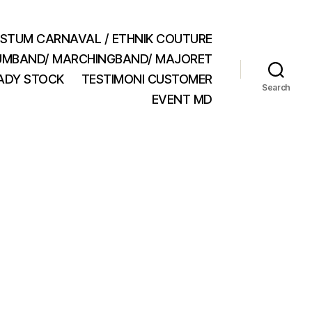
STUM CARNAVAL / ETHNIK COUTURE
MBAND/ MARCHINGBAND/ MAJORET
ADY STOCK
TESTIMONI CUSTOMER
Search
EVENT MD