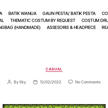
A
BATIK WANUA
GAUN PESTA/ BATIK PESTA
CO
AL
THEMATIC COSTUM BY REQUEST
COSTUM DRU
INGBAG (HANDMADE)
ASSESORIS & HEADPIECE
RE
Categories
CASUAL
on
By
Sky
12/02/2022
No Comments
Post
Post
author
date