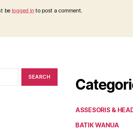
st be
logged in
to post a comment.
SEARCH
Categori
ASSESORIS & HEA
BATIK WANUA