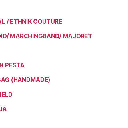
 / ETHNIK COUTURE
D/ MARCHINGBAND/ MAJORET
IK PESTA
BAG (HANDMADE)
IELD
UA