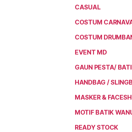
CASUAL
COSTUM CARNAVAL
COSTUM DRUMBAN
EVENT MD
GAUN PESTA/ BAT
HANDBAG / SLING
MASKER & FACESH
MOTIF BATIK WAN
READY STOCK