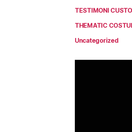
TESTIMONI CUST
THEMATIC COSTU
Uncategorized