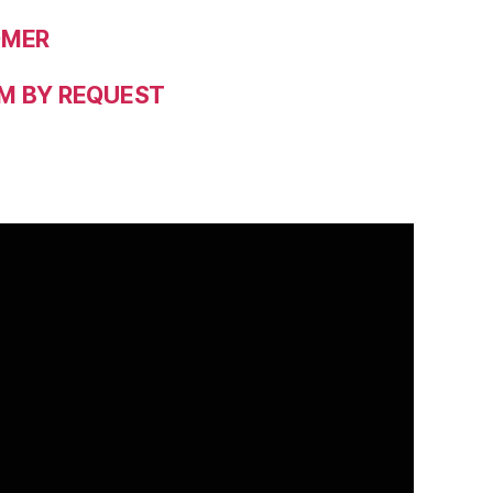
OMER
M BY REQUEST