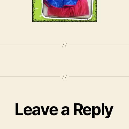
Leave a Reply