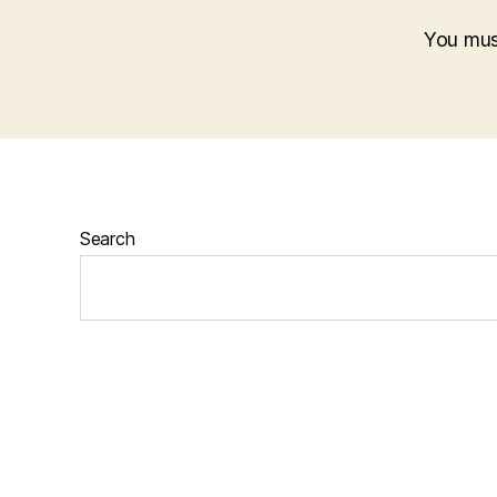
You mu
Search