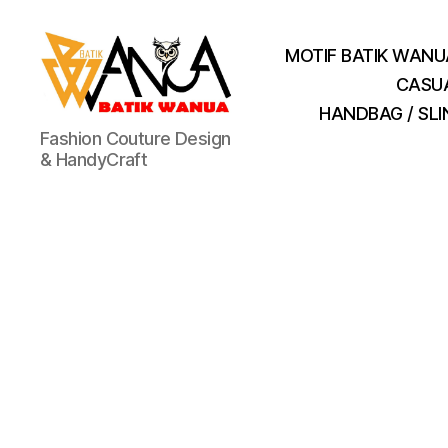
MOTIF BATIK WANU
CASU
HANDBAG / SL
Batik
Fashion Couture Design
Wanua
& HandyCraft