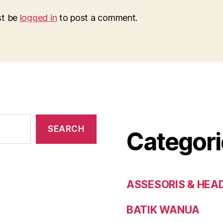
st be
logged in
to post a comment.
SEARCH
Categori
ASSESORIS & HEA
BATIK WANUA