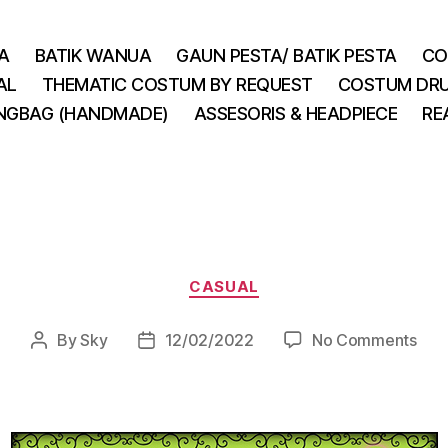
A
BATIK WANUA
GAUN PESTA/ BATIK PESTA
CO
AL
THEMATIC COSTUM BY REQUEST
COSTUM DRU
INGBAG (HANDMADE)
ASSESORIS & HEADPIECE
RE
Categories
CASUAL
on
By
Sky
12/02/2022
No Comments
Post
Post
author
date