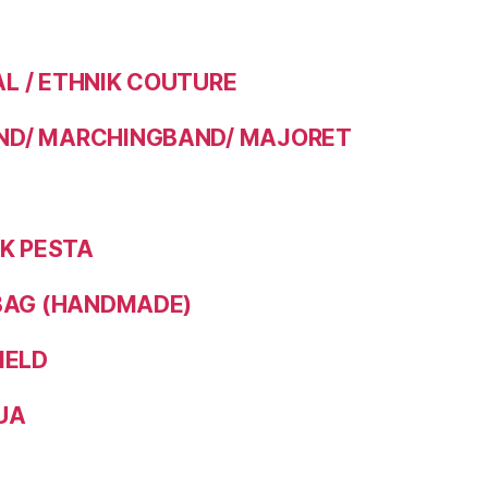
 / ETHNIK COUTURE
D/ MARCHINGBAND/ MAJORET
IK PESTA
BAG (HANDMADE)
IELD
UA