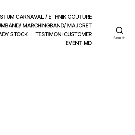
STUM CARNAVAL / ETHNIK COUTURE
MBAND/ MARCHINGBAND/ MAJORET
ADY STOCK
TESTIMONI CUSTOMER
Search
EVENT MD