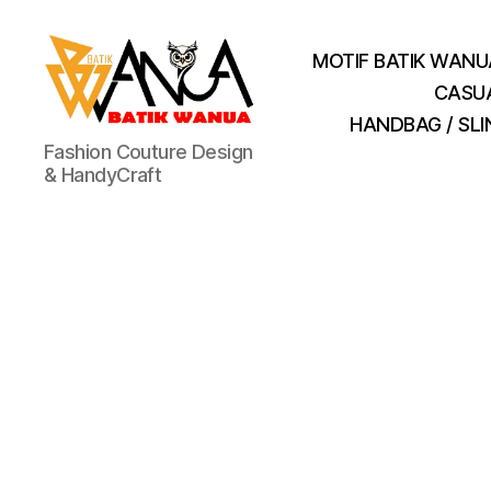
MOTIF BATIK WANU
CASU
HANDBAG / SL
Batik
Fashion Couture Design
Wanua
& HandyCraft