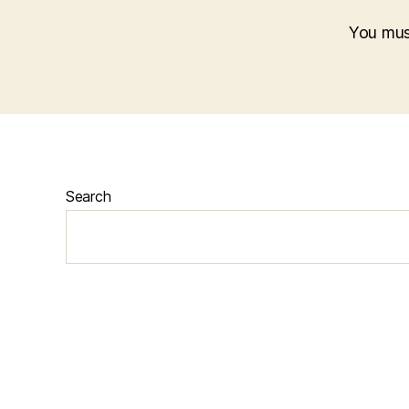
You mu
Search