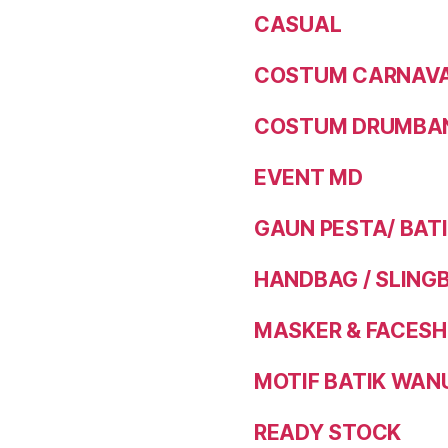
CASUAL
COSTUM CARNAVAL
COSTUM DRUMBAN
EVENT MD
GAUN PESTA/ BAT
HANDBAG / SLING
MASKER & FACESH
MOTIF BATIK WAN
READY STOCK