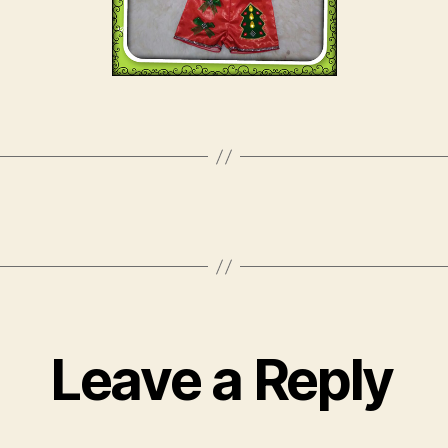
Leave a Reply