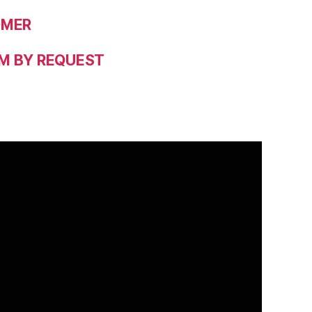
OMER
M BY REQUEST