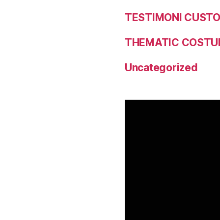
TESTIMONI CUST
THEMATIC COSTU
Uncategorized