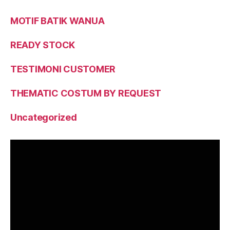
MOTIF BATIK WANUA
READY STOCK
TESTIMONI CUSTOMER
THEMATIC COSTUM BY REQUEST
Uncategorized