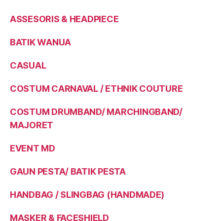
ASSESORIS & HEADPIECE
BATIK WANUA
CASUAL
COSTUM CARNAVAL / ETHNIK COUTURE
COSTUM DRUMBAND/ MARCHINGBAND/
MAJORET
EVENT MD
GAUN PESTA/ BATIK PESTA
HANDBAG / SLINGBAG (HANDMADE)
MASKER & FACESHIELD