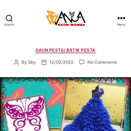
Search
Menu
Batik
Wanua
Categories
GAUN PESTA/ BATIK PESTA
on
By
Sky
12/02/2022
No Comments
Post
Post
author
date