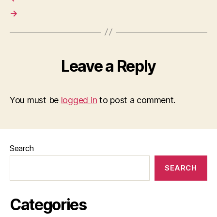
→
Leave a Reply
You must be
logged in
to post a comment.
Search
SEARCH
Categories