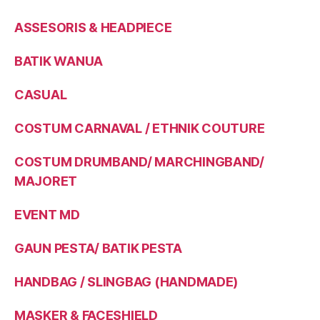
ASSESORIS & HEADPIECE
BATIK WANUA
CASUAL
COSTUM CARNAVAL / ETHNIK COUTURE
COSTUM DRUMBAND/ MARCHINGBAND/
MAJORET
EVENT MD
GAUN PESTA/ BATIK PESTA
HANDBAG / SLINGBAG (HANDMADE)
MASKER & FACESHIELD