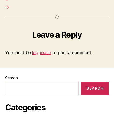
→
Leave a Reply
You must be
logged in
to post a comment.
Search
SEARCH
Categories