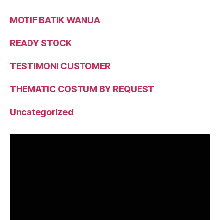
MOTIF BATIK WANUA
READY STOCK
TESTIMONI CUSTOMER
THEMATIC COSTUM BY REQUEST
Uncategorized