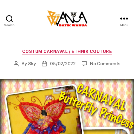
Search
Menu
Batik
Wanua
Categories
COSTUM CARNAVAL / ETHNIK COUTURE
on
By
Sky
05/02/2022
No Comments
Post
Post
author
date