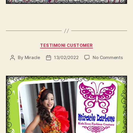
Categories
TESTIMONI CUSTOMER
on
By
Miracle
13/02/2022
No Comments
Post
Post
author
date