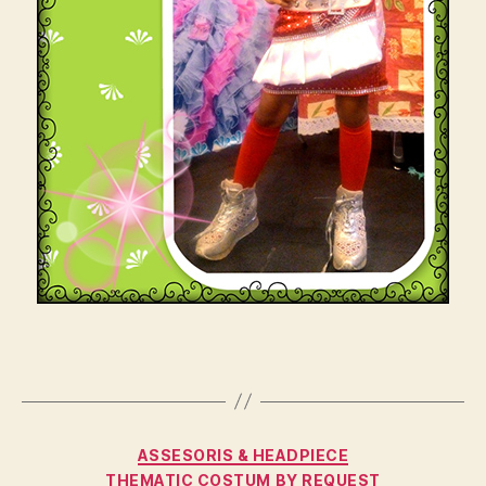
Categories
ASSESORIS & HEADPIECE
THEMATIC COSTUM BY REQUEST