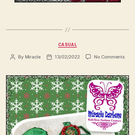
Categories
CASUAL
on
By
Miracle
13/02/2022
No Comments
Post
Post
author
date