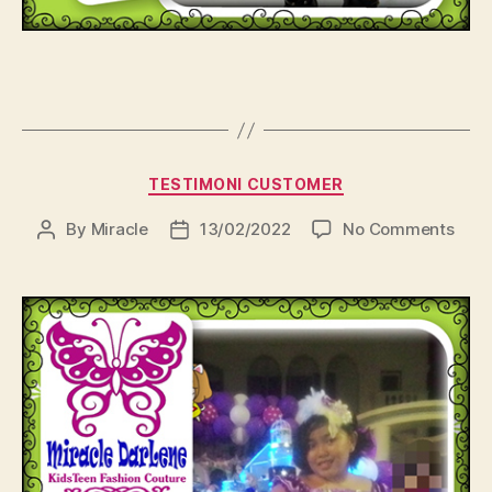
Categories
TESTIMONI CUSTOMER
on
By
Miracle
13/02/2022
No Comments
Post
Post
author
date