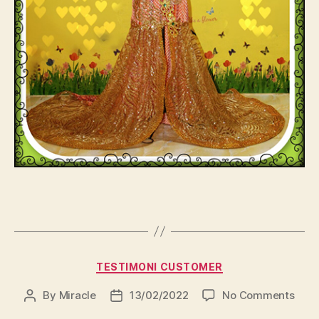
Categories
TESTIMONI CUSTOMER
on
By
Miracle
13/02/2022
No Comments
Post
Post
author
date