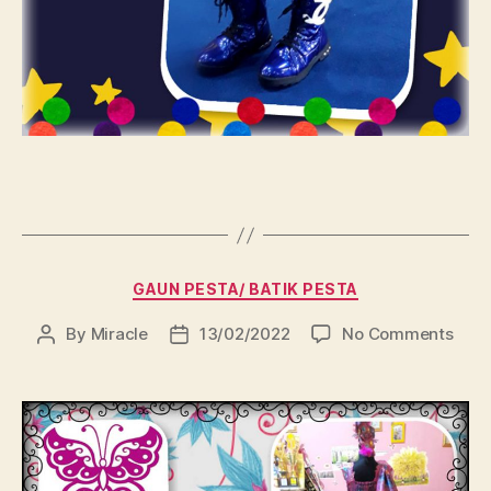
Categories
GAUN PESTA/ BATIK PESTA
on
By
Miracle
13/02/2022
No Comments
Post
Post
author
date