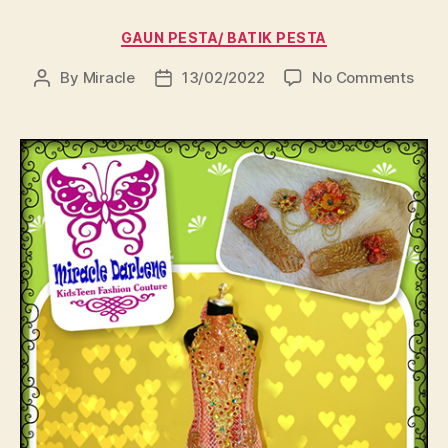
Categories
GAUN PESTA/ BATIK PESTA
on
By
Miracle
13/02/2022
No Comments
Post
Post
author
date