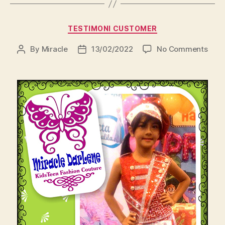
Categories
TESTIMONI CUSTOMER
on
By
Miracle
13/02/2022
No Comments
Post
Post
author
date