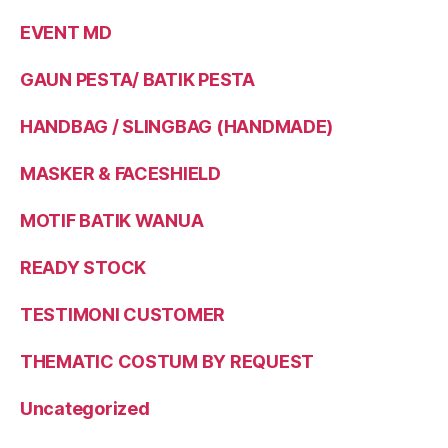
EVENT MD
GAUN PESTA/ BATIK PESTA
HANDBAG / SLINGBAG (HANDMADE)
MASKER & FACESHIELD
MOTIF BATIK WANUA
READY STOCK
TESTIMONI CUSTOMER
THEMATIC COSTUM BY REQUEST
Uncategorized