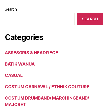
Search
SEARCH
Categories
ASSESORIS & HEADPIECE
BATIK WANUA
CASUAL
COSTUM CARNAVAL / ETHNIK COUTURE
COSTUM DRUMBAND/ MARCHINGBAND/
MAJORET