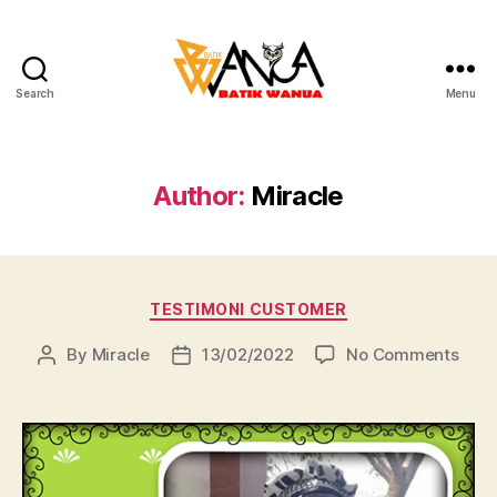
Search
Menu
Batik
Wanua
Author:
Miracle
Categories
TESTIMONI CUSTOMER
on
By
Miracle
13/02/2022
No Comments
Post
Post
author
date