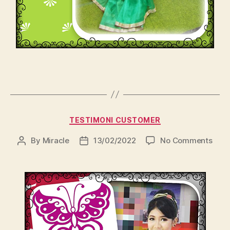
Categories
TESTIMONI CUSTOMER
on
By
Miracle
13/02/2022
No Comments
Post
Post
author
date