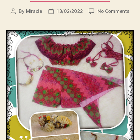
on
By
Miracle
13/02/2022
No Comments
Post
Post
author
date