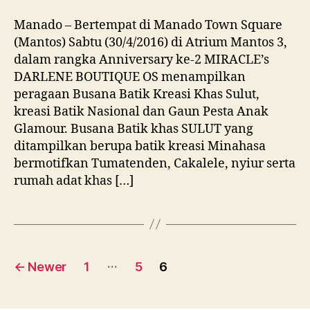
Manado – Bertempat di Manado Town Square
(Mantos) Sabtu (30/4/2016) di Atrium Mantos 3,
dalam rangka Anniversary ke-2 MIRACLE’s
DARLENE BOUTIQUE OS menampilkan
peragaan Busana Batik Kreasi Khas Sulut,
kreasi Batik Nasional dan Gaun Pesta Anak
Glamour. Busana Batik khas SULUT yang
ditampilkan berupa batik kreasi Minahasa
bermotifkan Tumatenden, Cakalele, nyiur serta
rumah adat khas […]
Posts
…
←
Newer
1
5
6
navigation