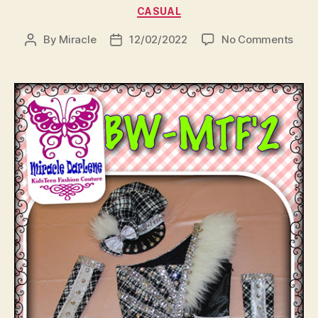
Categories
CASUAL
on
By
Miracle
12/02/2022
No Comments
Post
Post
author
date