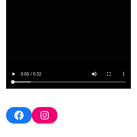
Facebook
Instagram