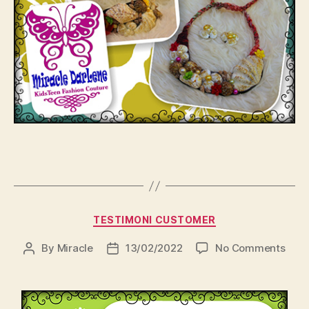
Categories
TESTIMONI CUSTOMER
on
By
Miracle
13/02/2022
No Comments
Post
Post
author
date