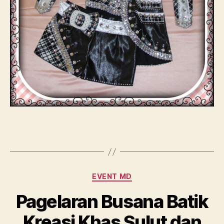
Categories
EVENT MD
Pagelaran Busana Batik
Kreasi Khas Sulut dan