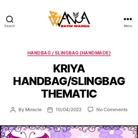
Search
Menu
Batik
Wanua
Categories
HANDBAG / SLINGBAG (HANDMADE)
KRIYA
HANDBAG/SLINGBAG
THEMATIC
on
By
Miracle
10/04/2022
No Comments
Post
Post
KRIY
author
date
HAN
THE