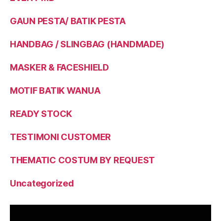
GAUN PESTA/ BATIK PESTA
HANDBAG / SLINGBAG (HANDMADE)
MASKER & FACESHIELD
MOTIF BATIK WANUA
READY STOCK
TESTIMONI CUSTOMER
THEMATIC COSTUM BY REQUEST
Uncategorized