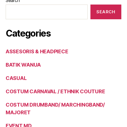
Search
SEARCH
Categories
ASSESORIS & HEADPIECE
BATIK WANUA
CASUAL
COSTUM CARNAVAL / ETHNIK COUTURE
COSTUM DRUMBAND/ MARCHINGBAND/
MAJORET
EVENT MD