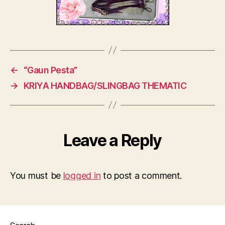
←
“Gaun Pesta”
→
KRIYA HANDBAG/SLINGBAG THEMATIC
Leave a Reply
You must be
logged in
to post a comment.