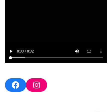
Facebook
Instagram