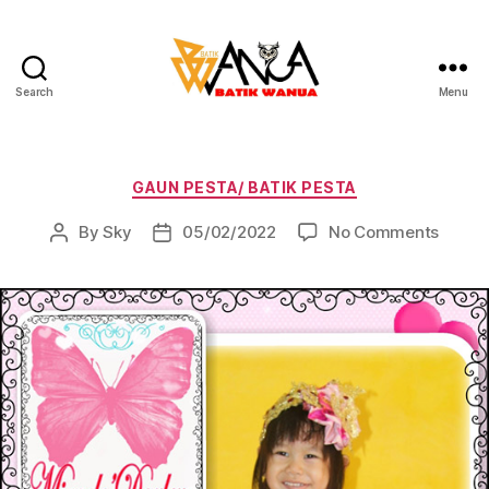
Search
Menu
Batik
Wanua
Categories
GAUN PESTA/ BATIK PESTA
on
By
Sky
05/02/2022
No Comments
Post
Post
author
date