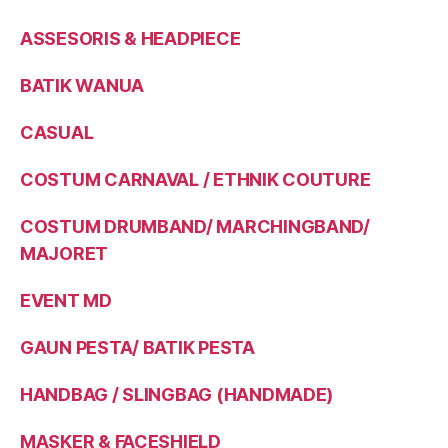
ASSESORIS & HEADPIECE
BATIK WANUA
CASUAL
COSTUM CARNAVAL / ETHNIK COUTURE
COSTUM DRUMBAND/ MARCHINGBAND/
MAJORET
EVENT MD
GAUN PESTA/ BATIK PESTA
HANDBAG / SLINGBAG (HANDMADE)
MASKER & FACESHIELD