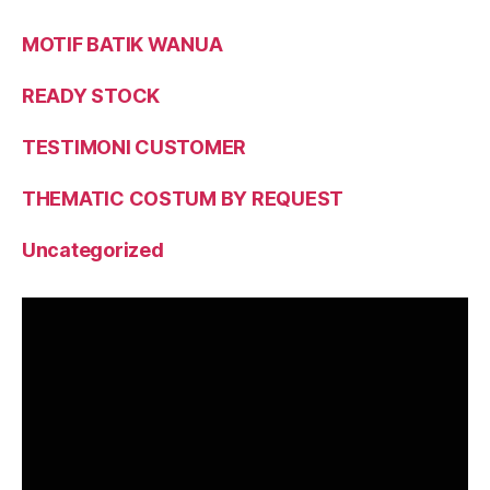
MOTIF BATIK WANUA
READY STOCK
TESTIMONI CUSTOMER
THEMATIC COSTUM BY REQUEST
Uncategorized