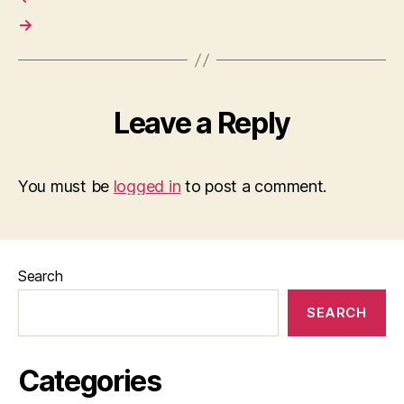
→
Leave a Reply
You must be
logged in
to post a comment.
Search
SEARCH
Categories