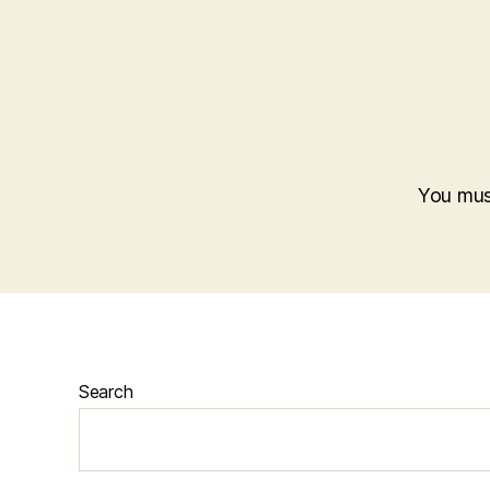
You mu
Search