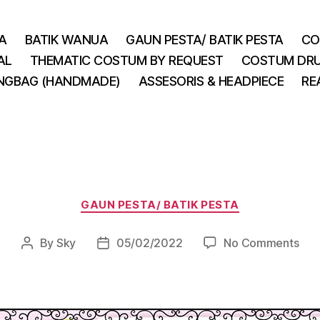
A
BATIK WANUA
GAUN PESTA/ BATIK PESTA
CO
AL
THEMATIC COSTUM BY REQUEST
COSTUM DRU
INGBAG (HANDMADE)
ASSESORIS & HEADPIECE
RE
Categories
GAUN PESTA/ BATIK PESTA
on
By
Sky
05/02/2022
No Comments
Post
Post
author
date