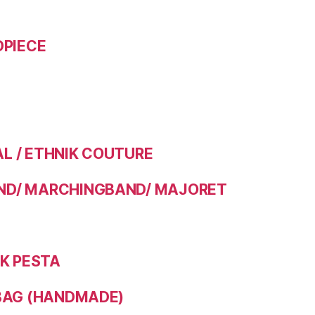
DPIECE
 / ETHNIK COUTURE
D/ MARCHINGBAND/ MAJORET
IK PESTA
BAG (HANDMADE)