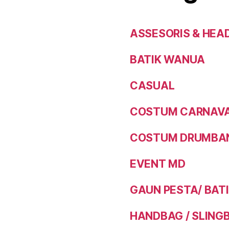
ASSESORIS & HEA
BATIK WANUA
CASUAL
COSTUM CARNAVAL
COSTUM DRUMBAN
EVENT MD
GAUN PESTA/ BAT
HANDBAG / SLING