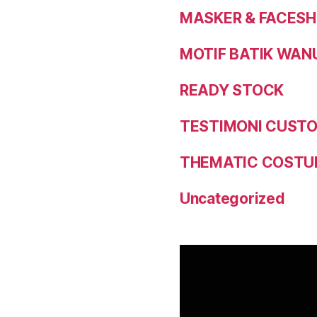
MASKER & FACESH
MOTIF BATIK WAN
READY STOCK
TESTIMONI CUST
THEMATIC COSTU
Uncategorized