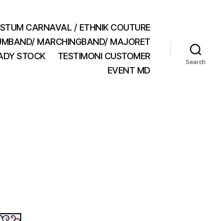
STUM CARNAVAL / ETHNIK COUTURE
MBAND/ MARCHINGBAND/ MAJORET
ADY STOCK
TESTIMONI CUSTOMER
Search
EVENT MD