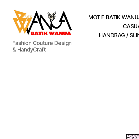
MOTIF BATIK WANU
CASU
HANDBAG / SL
Batik
Fashion Couture Design
Wanua
& HandyCraft