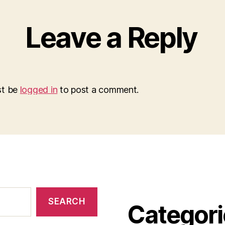
Leave a Reply
st be
logged in
to post a comment.
SEARCH
Categori