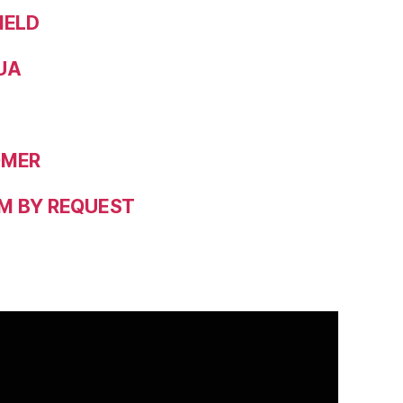
IELD
UA
OMER
M BY REQUEST